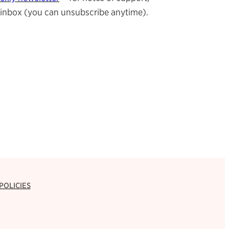
ur inbox (you can unsubscribe anytime).
POLICIES