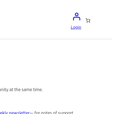
Login
nity at the same time.
ekly newsletter
— for notes of support,