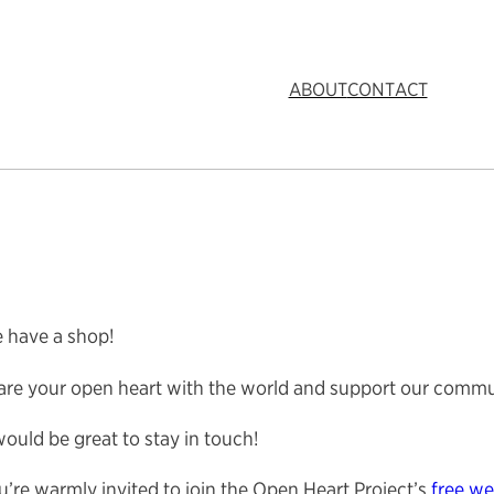
ABOUT
CONTACT
 have a shop!
are your open heart with the world and support our commu
would be great to stay in touch!
’re warmly invited to join the Open Heart Project’s
free we