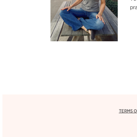
pra
TERMS O