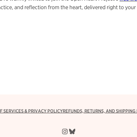
ctice, and reflection from the heart, delivered right to yo
F SERVICES & PRIVACY POLICY
REFUNDS, RETURNS, AND SHIPPING 
Instagram
Bluesky